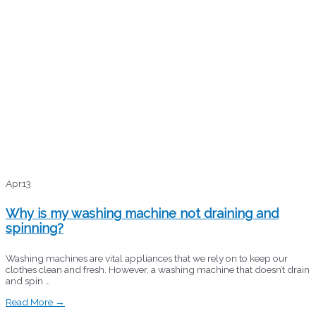
Apr
13
Why is my washing machine not draining and
spinning?
Washing machines are vital appliances that we rely on to keep our
clothes clean and fresh. However, a washing machine that doesn’t drain
and spin …
Read More →