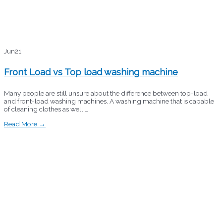
Jun
21
Front Load vs Top load washing machine
Many people are still unsure about the difference between top-load
and front-load washing machines. A washing machine that is capable
of cleaning clothes as well …
Read More →