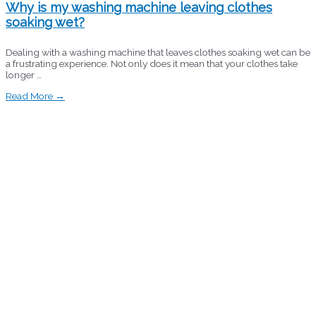
Why is my washing machine leaving clothes
soaking wet?
Dealing with a washing machine that leaves clothes soaking wet can be
a frustrating experience. Not only does it mean that your clothes take
longer …
Read More →