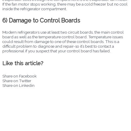
If the fan motor stops working, there may be a cold freezer but no cool
inside the refrigerator compartment.
6) Damage to Control Boards
Modern refrigerators use at least two circuit boards, the main control
board as well as the temperature control board. Temperature issues
could result from damage to one of these control boards. This is a
difficult problem to diagnose and repair-so it’s best to contact a
professional if you suspect that your control board has failed.
Like this article?
Share on Facebook
Share on Twitter
Share on Linkedin