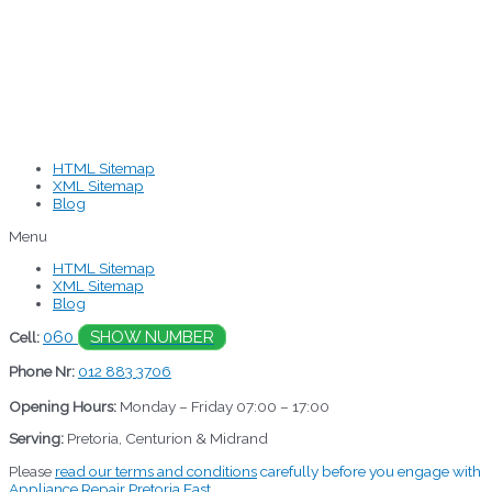
HTML Sitemap
XML Sitemap
Blog
Menu
HTML Sitemap
XML Sitemap
Blog
060
SHOW NUMBER
Cell:
Phone Nr:
012 883 3706
Opening Hours:
Monday – Friday 07:00 – 17:00
Serving:
Pretoria, Centurion & Midrand
Please
read our terms and conditions
carefully before you engage with
Appliance Repair Pretoria East.