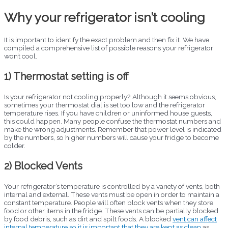
Why your refrigerator isn’t cooling
It is important to identify the exact problem and then fix it. We have
compiled a comprehensive list of possible reasons your refrigerator
won’t cool.
1) Thermostat setting is off
Is your refrigerator not cooling properly? Although it seems obvious,
sometimes your thermostat dial is set too low and the refrigerator
temperature rises. If you have children or uninformed house guests,
this could happen. Many people confuse the thermostat numbers and
make the wrong adjustments. Remember that power level is indicated
by the numbers, so higher numbers will cause your fridge to become
colder.
2) Blocked Vents
Your refrigerator’s temperature is controlled by a variety of vents, both
internal and external. These vents must be open in order to maintain a
constant temperature. People will often block vents when they store
food or other items in the fridge. These vents can be partially blocked
by food debris, such as dirt and spilt foods. A blocked
vent can affect
internal temperature so it is important that they are kept as clean
as