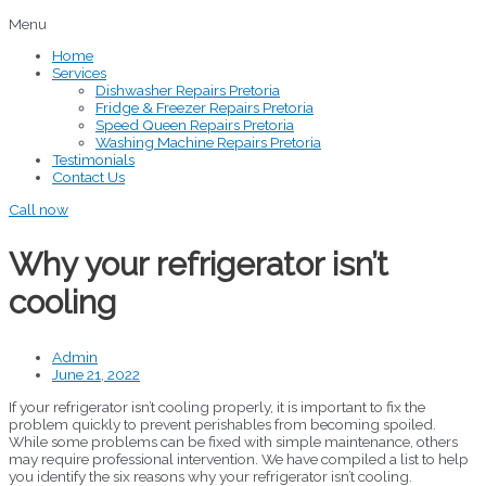
Menu
Home
Services
Dishwasher Repairs Pretoria
Fridge & Freezer Repairs Pretoria
Speed Queen Repairs Pretoria
Washing Machine Repairs Pretoria
Testimonials
Contact Us
Call now
Why your refrigerator isn’t
cooling
Admin
June 21, 2022
If your refrigerator isn’t cooling properly, it is important to fix the
problem quickly to prevent perishables from becoming spoiled.
While some problems can be fixed with simple maintenance, others
may require professional intervention. We have compiled a list to help
you identify the six reasons why your refrigerator isn’t cooling.