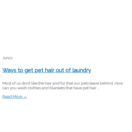
Jun
21
Ways to get pet hair out of laundry
Most of us don’t like the hair and fur that our pets leave behind. How
can you wash clothes and blankets that have pet hair …
Read More →