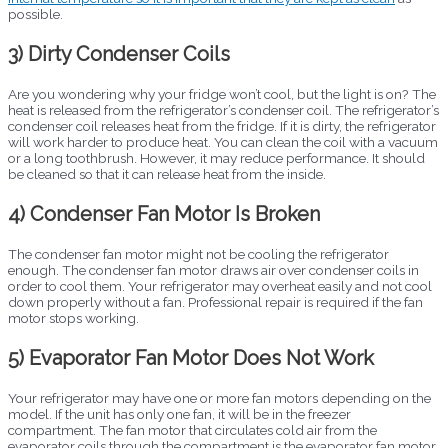
possible.
3) Dirty Condenser Coils
Are you wondering why your fridge won’t cool, but the light is on? The
heat is released from the refrigerator’s condenser coil. The refrigerator’s
condenser coil releases heat from the fridge. If it is dirty, the refrigerator
will work harder to produce heat. You can clean the coil with a vacuum
or a long toothbrush. However, it may reduce performance. It should
be cleaned so that it can release heat from the inside.
4) Condenser Fan Motor Is Broken
The condenser fan motor might not be cooling the refrigerator
enough. The condenser fan motor draws air over condenser coils in
order to cool them. Your refrigerator may overheat easily and not cool
down properly without a fan. Professional repair is required if the fan
motor stops working.
5) Evaporator Fan Motor Does Not Work
Your refrigerator may have one or more fan motors depending on the
model. If the unit has only one fan, it will be in the freezer
compartment. The fan motor that circulates cold air from the
evaporator coils through the compartment is the evaporator fan motor.