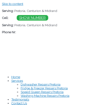
Skip to content
Serving:
Pretoria, Centurion & Midrand
060
SHOW NUMBER
Cell:
Serving:
Pretoria, Centurion & Midrand
Phone Nr:
012 883 3706
Home
Services
Dishwasher Repairs Pretoria
Fridge & Freezer Repairs Pretoria
Speed Queen Repairs Pretoria
Washing Machine Repairs Pretoria
Testimonials
Contact Us