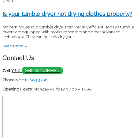
Jun
21
Is your tumble dryer not drying clothes properly?
Modern household tumble dryers can be very efficient. Today’s tumble
dryers are equipped with moisture sensors and other advanced
technology. They can quickly dry your …
Read More →
Contact Us
060
SHOW NUMBER
Cell:
Phone Nr:
012 883 3706
Opening Hours:
Monday – Friday 07:00 – 17:00