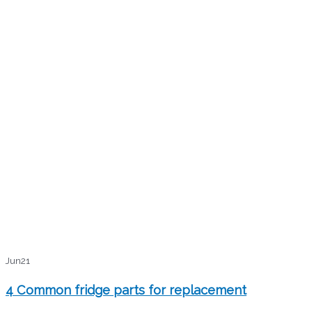
Jun
21
4 Common fridge parts for replacement