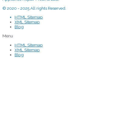
© 2020 - 2025 All rights Reserved.
HTML Sitemap
XML Sitemap
Blog
Menu
HTML Sitemap
XML Sitemap
Blog