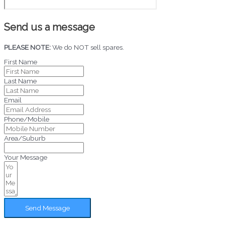
Send us a message
PLEASE NOTE:
We do NOT sell spares.
First Name
Last Name
Email
Phone/Mobile
Area/Suburb
Your Message
Send Message