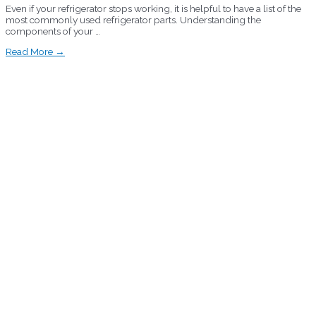
Even if your refrigerator stops working, it is helpful to have a list of the
most commonly used refrigerator parts. Understanding the
components of your …
Read More →